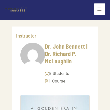
Skip
Mai
to
Men
content
Instructor
Dr. John Bennett |
Dr. Richard P.
McLaughlin
8 Students
1 Course