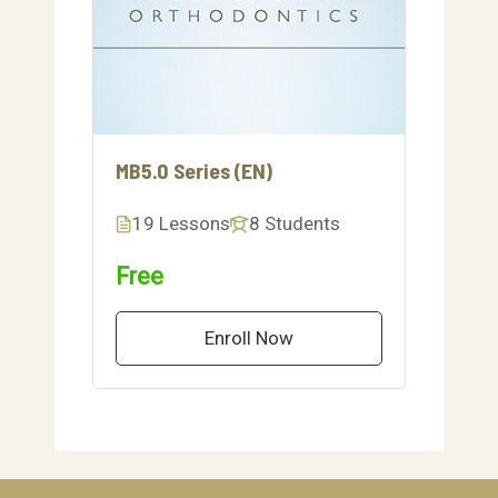
MB5.0 Series (EN)
19 Lessons
8 Students
Free
Enroll Now