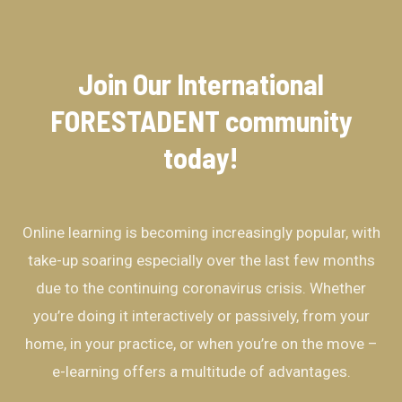
Join Our International
FORESTADENT community​
today!
Online learning is becoming increasingly popular, with
take-up soaring especially over the last few months
due to the continuing coronavirus crisis. Whether
you’re doing it interactively or passively, from your
home, in your practice, or when you’re on the move –
e-learning offers a multitude of advantages.