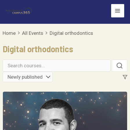
Skip
Mai
to
Men
content
Home
All Events
Digital orthodontics
Digital orthodontics