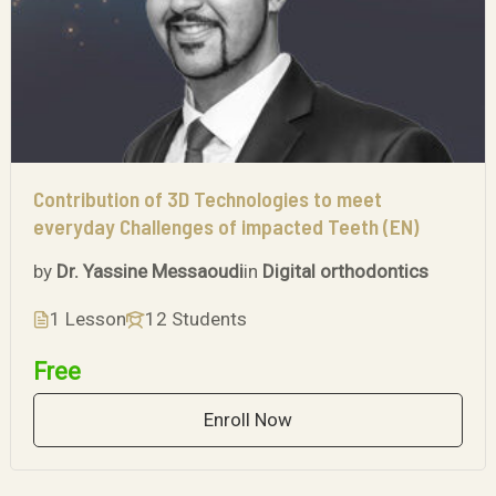
Contribution of 3D Technologies to meet
everyday Challenges of impacted Teeth (EN)
by
Dr. Yassine Messaoudi
in
Digital orthodontics
1 Lesson
12 Students
Free
Enroll Now