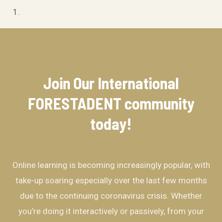
Join Our International
FORESTADENT community​
today!
Online learning is becoming increasingly popular, with
take-up soaring especially over the last few months
due to the continuing coronavirus crisis. Whether
you’re doing it interactively or passively, from your