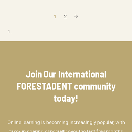
1
2
Join Our International
FORESTADENT community​
today!
Online learning is becoming increasingly popular, with
take-up soaring especially over the last few months