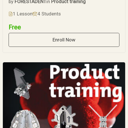
by
FORESTADENT
in
Product training
1 Lesson
4 Students
Free
Enroll Now