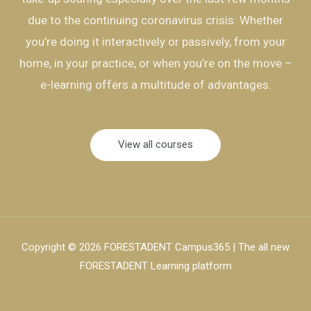
due to the continuing coronavirus crisis. Whether
you’re doing it interactively or passively, from your
home, in your practice, or when you’re on the move –
e-learning offers a multitude of advantages.
View all courses
Copyright © 2026 FORESTADENT Campus365 | The all new
FORESTADENT Learning platform