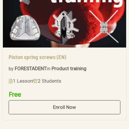
Piston spring screws (EN)
by
FORESTADENT
in
Product training
1 Lesson
2 Students
Free
Enroll Now