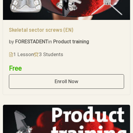
Skeletal sector screws (EN)
by
FORESTADENT
in
Product training
1 Lesson
3 Students
Free
Enroll Now