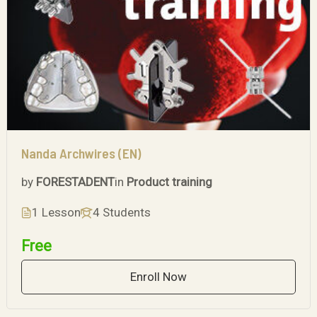
Nanda Archwires (EN)
by
FORESTADENT
in
Product training
1 Lesson
4 Students
Free
Enroll Now