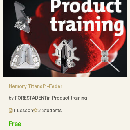
Memory Titanol®-Feder
by
FORESTADENT
in
Product training
1 Lesson
3 Students
Free