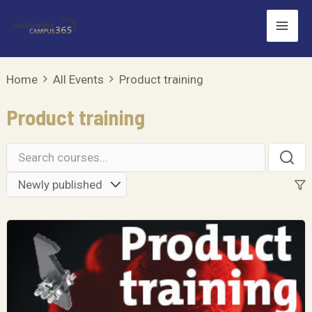
Skip
Mai
to
Men
content
Home
All Events
Product training
Product training