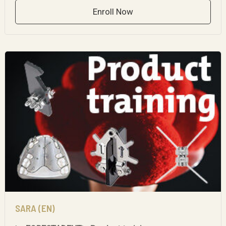
Enroll Now
SARA (EN)