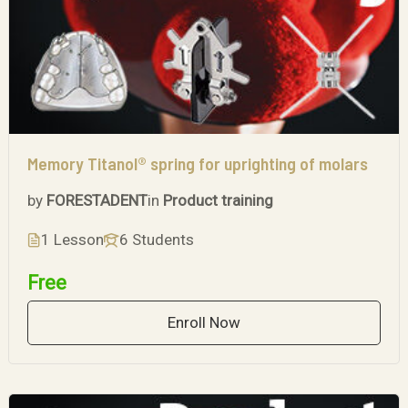
Memory Titanol® spring for uprighting of molars
by
FORESTADENT
in
Product training
1 Lesson
6 Students
Free
Enroll Now