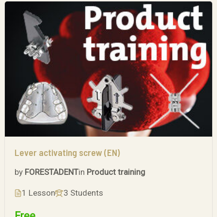
Lever activating screw (EN)
by
FORESTADENT
in
Product training
1 Lesson
3 Students
Free