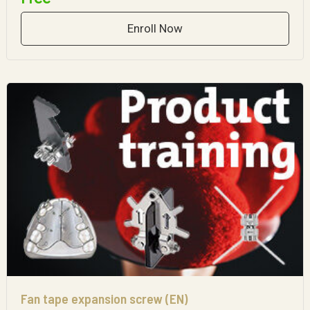
Enroll Now
Fan tape expansion screw (EN)