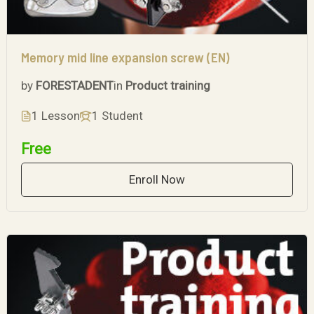
Memory mid line expansion screw (EN)
by
FORESTADENT
in
Product training
1 Lesson
1 Student
Free
Enroll Now