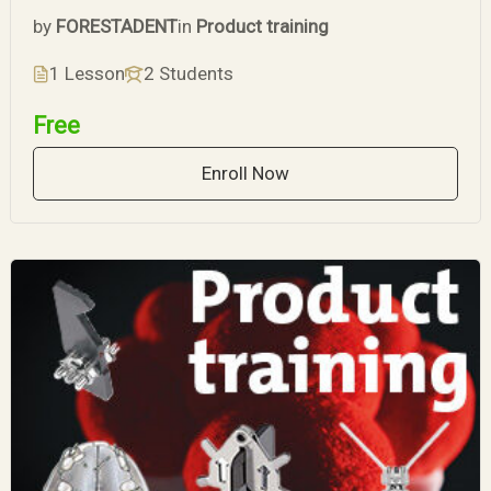
by
FORESTADENT
in
Product training
1 Lesson
2 Students
Free
Enroll Now