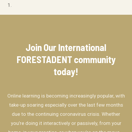
Join Our International
FORESTADENT community​
today!
Online learning is becoming increasingly popular, with
take-up soaring especially over the last few months
due to the continuing coronavirus crisis. Whether
you’re doing it interactively or passively, from your