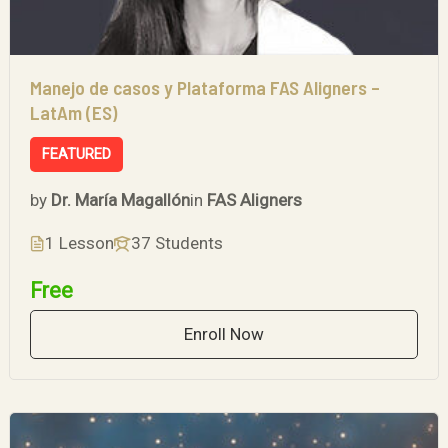
Manejo de casos y Plataforma FAS Aligners –
LatAm (ES)
FEATURED
by
Dr. María Magallón
in
FAS Aligners
1 Lesson
37 Students
Free
Enroll Now