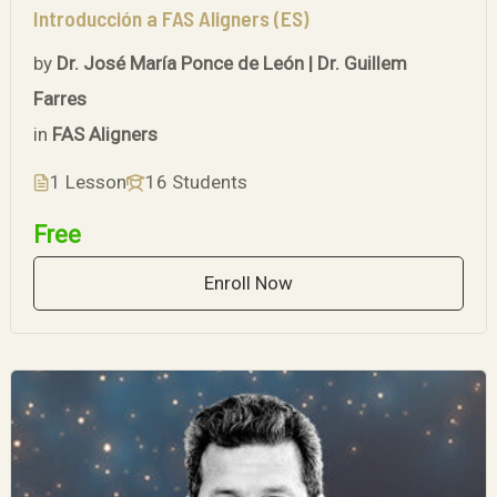
Introducción a FAS Aligners (ES)
by
Dr. José María Ponce de León | Dr. Guillem
Farres
in
FAS Aligners
1 Lesson
16 Students
Free
Enroll Now