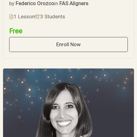
by
Federico Orozco
in
FAS Aligners
1 Lesson
3 Students
Free
Enroll Now