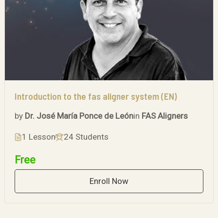
Introduction to the fas aligner system (EN)
by
Dr. José María Ponce de León
in
FAS Aligners
1 Lesson
24 Students
Free
Enroll Now