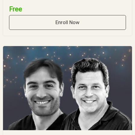
Free
Enroll Now