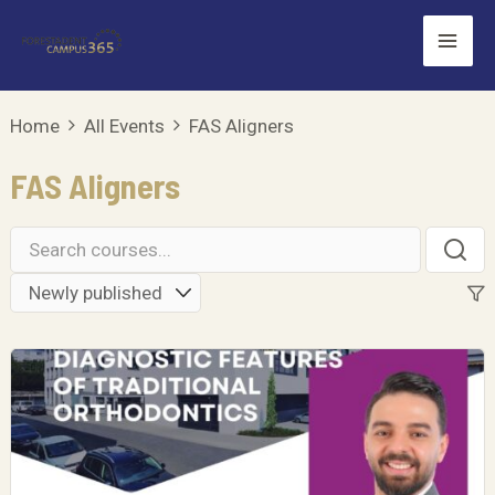
Skip
Mai
to
Men
content
Home
All Events
FAS Aligners
FAS Aligners