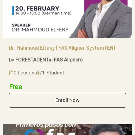
Dr. Mahmoud Elfeky | FAS Aligner System (EN)
by
FORESTADENT
in
FAS Aligners
0 Lessons
1 Student
Free
Enroll Now