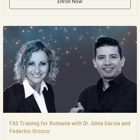
Enroll Now
FAS Training for Romania with Dr. Alma Garcia and
Federico Orozco