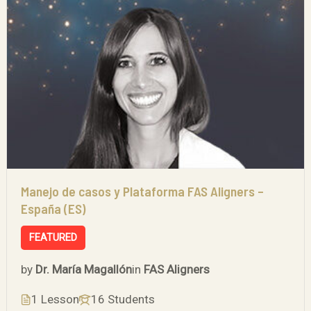
Manejo de casos y Plataforma FAS Aligners –
España (ES)
FEATURED
by
Dr. María Magallón
in
FAS Aligners
1 Lesson
16 Students