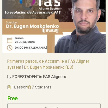
Primeros pasos, de Accusmile a FAS Aligner
system | Dr. Eugen Moskalenko (ES)
by
FORESTADENT
in
FAS Aligners
1 Lesson
7 Students
Free