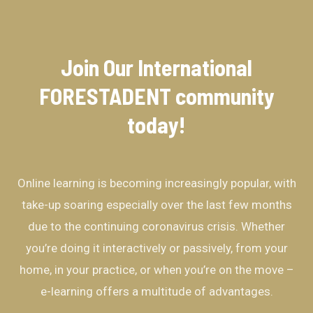
Join Our International
FORESTADENT community​
today!
Online learning is becoming increasingly popular, with
take-up soaring especially over the last few months
due to the continuing coronavirus crisis. Whether
you’re doing it interactively or passively, from your
home, in your practice, or when you’re on the move –
e-learning offers a multitude of advantages.