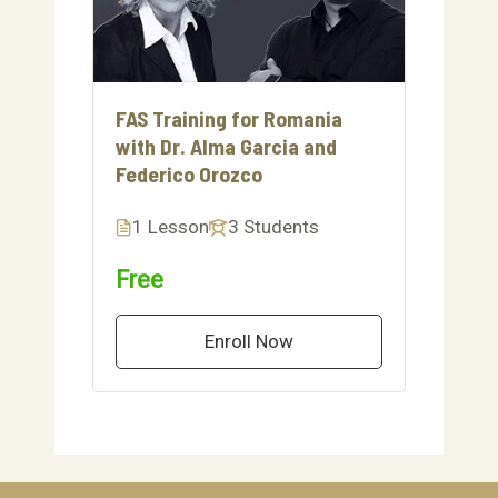
FAS Training for Romania
with Dr. Alma Garcia and
Federico Orozco
1 Lesson
3 Students
Free
Enroll Now