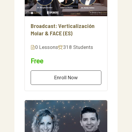
Broadcast: Verticalización
Molar & FACE (ES)
0 Lessons
318 Students
Free
Enroll Now