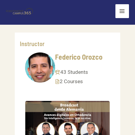
Skip
Mai
to
Men
content
Instructor
Federico Orozco
43 Students
2 Courses