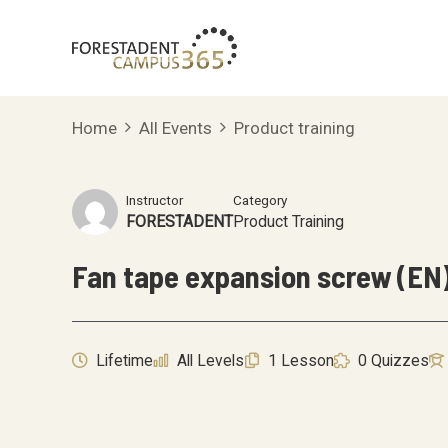
Skip
to
content
Home
All Events
Product training
Instructor
Category
FORESTADENT
Product Training
Fan tape expansion screw (EN
Lifetime
All Levels
1 Lesson
0 Quizzes