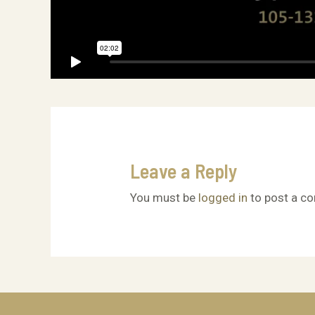
Leave a Reply
You must be
logged in
to post a c