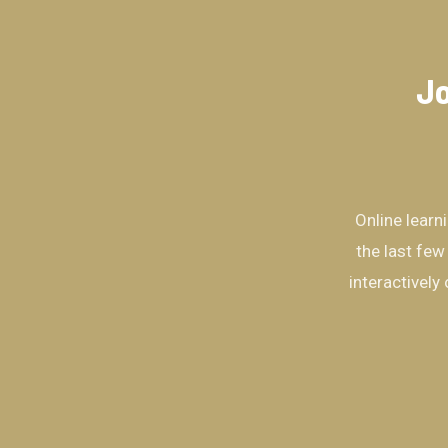
Jo
Online learn
the last few
interactively