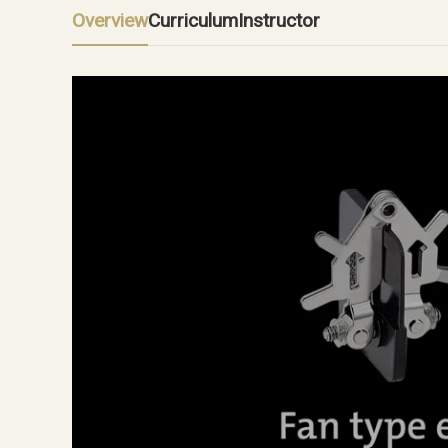
Overview
Curriculum
Instructor