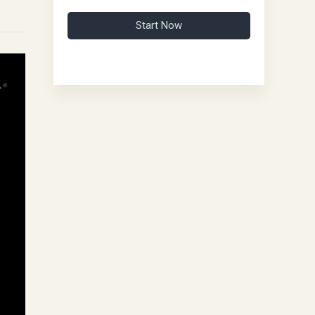
Start Now