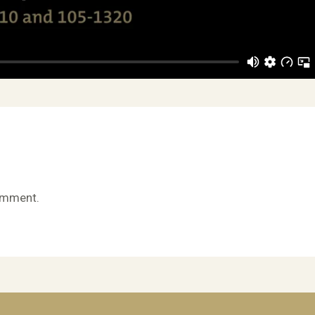
omment.