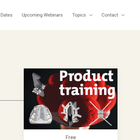
 Dates
Upcoming Webinars
Topics
Contact
Free