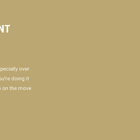
ENT
pecially over
u’re doing it
re on the move