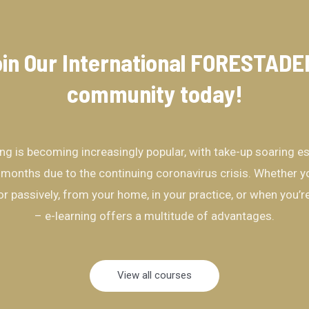
in Our International FORESTAD
community​ today!
ing is becoming increasingly popular, with take-up soaring es
 months due to the continuing coronavirus crisis. Whether yo
 or passively, from your home, in your practice, or when you’
– e-learning offers a multitude of advantages.
View all courses