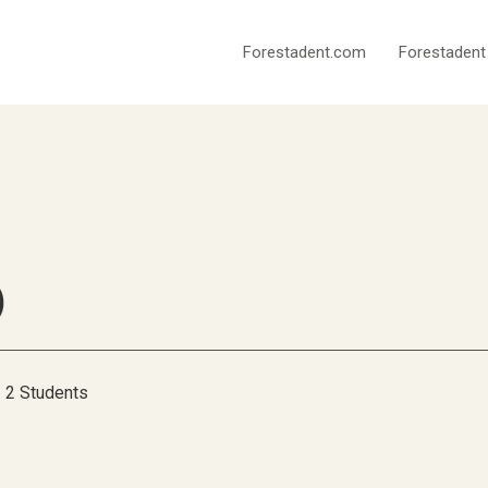
Forestadent.com
Forestadent
)
2 Students