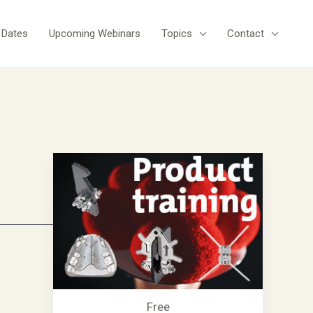
 Dates
Upcoming Webinars
Topics
Contact
Free