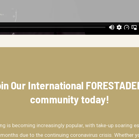
in Our International FORESTAD
community​ today!
ing is becoming increasingly popular, with take-up soaring es
 months due to the continuing coronavirus crisis. Whether yo