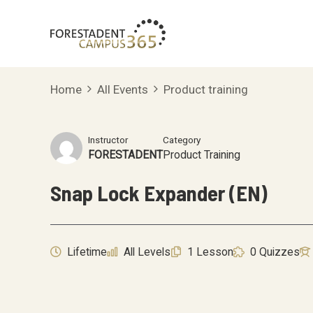
Skip
to
content
Home
All Events
Product training
Instructor
Category
FORESTADENT
Product Training
Snap Lock Expander (EN)
Lifetime
All Levels
1 Lesson
0 Quizzes