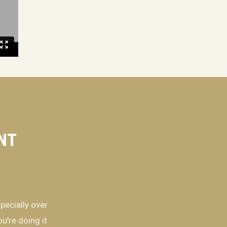
ENT
pecially over
u’re doing it