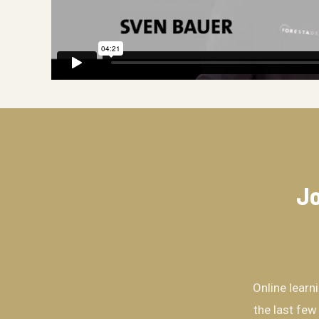
Jo
Online learn
the last few