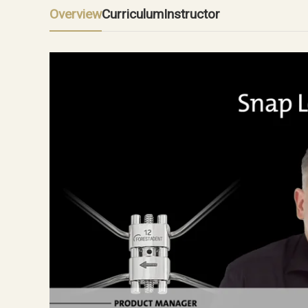
Overview
Curriculum
Instructor