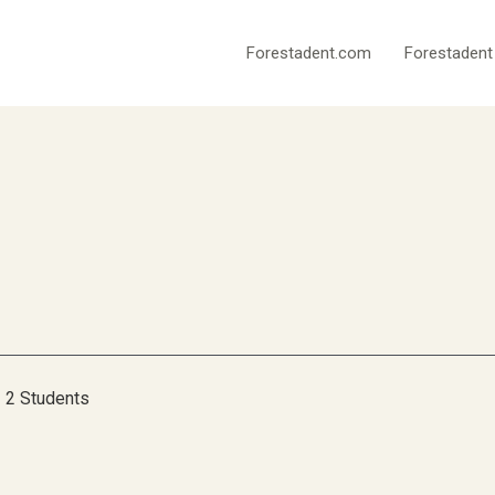
Forestadent.com
Forestadent
2 Students