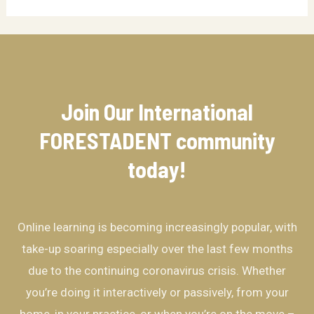
Join Our International
FORESTADENT community​
today!
Online learning is becoming increasingly popular, with
take-up soaring especially over the last few months
due to the continuing coronavirus crisis. Whether
you’re doing it interactively or passively, from your