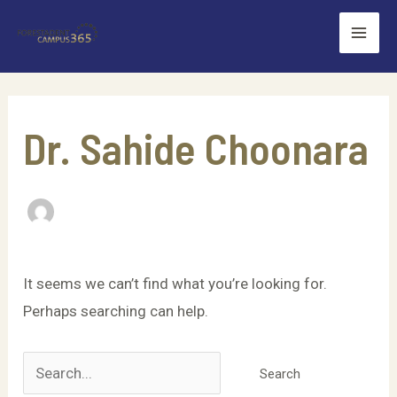
Skip
Mai
to
Men
content
Search
for:
Dr. Sahide Choonara
It seems we can’t find what you’re looking for.
Perhaps searching can help.