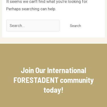
It seems we can’t find what you’re looking for.
Perhaps searching can help.
Join Our International
FORESTADENT community​
today!