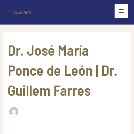
Skip
Mai
to
Men
content
Search
for:
Dr. José María
Ponce de León | Dr.
Guillem Farres