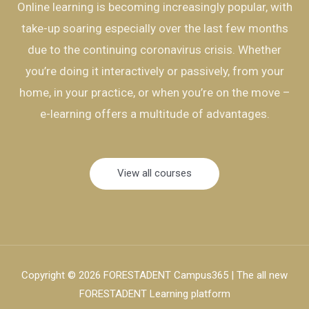
Online learning is becoming increasingly popular, with
take-up soaring especially over the last few months
due to the continuing coronavirus crisis. Whether
you’re doing it interactively or passively, from your
home, in your practice, or when you’re on the move –
e-learning offers a multitude of advantages.
View all courses
Copyright © 2026 FORESTADENT Campus365 | The all new
FORESTADENT Learning platform